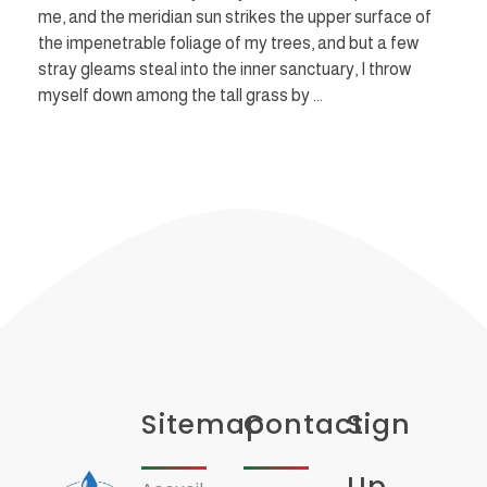
me, and the meridian sun strikes the upper surface of
the impenetrable foliage of my trees, and but a few
stray gleams steal into the inner sanctuary, I throw
myself down among the tall grass by ...
Sitemap
Contact
Sign
Up