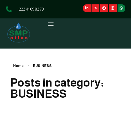
+222 41 09 82 79
SMP Atlas
L'énergie au service du développement
Home
BUSINESS
Posts in category:
BUSINESS