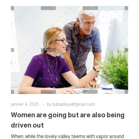
janvier 4, 2020
by
babadeye@gmail.com
Women are going but are also being
driven out
When, while the lovely valley teems with vapor around