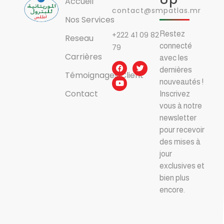
Accueil
contact@smpatlas.mr
Nos Services
Restez
+222 41 09 82
Reseau
connecté
79
Carrières
avec les
dernières
Témoignages Client
nouveautés !
Contact
Inscrivez
vous à notre
newsletter
pour recevoir
des mises à
jour
exclusives et
bien plus
encore.